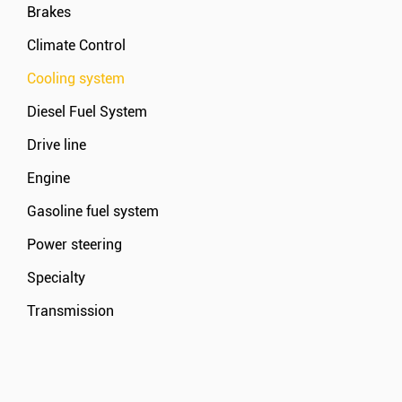
Brakes
Climate Control
Cooling system
Diesel Fuel System
Drive line
Engine
Gasoline fuel system
Power steering
Specialty
Transmission