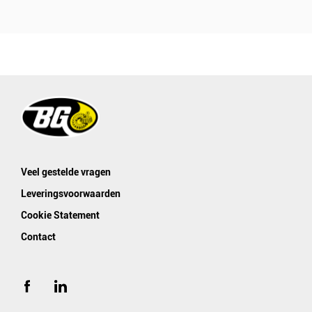
Veel gestelde vragen
Leveringsvoorwaarden
Cookie Statement
Contact