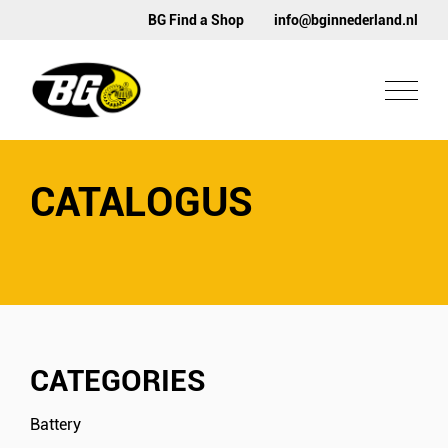
BG Find a Shop
info@bginnederland.nl
CATALOGUS
CATEGORIES
Battery