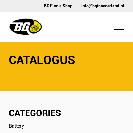
BG Find a Shop
info@bginnederland.nl
CATALOGUS
CATEGORIES
Battery