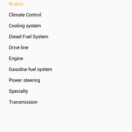
Brakes
Climate Control
Cooling system
Diesel Fuel System
Drive line
Engine
Gasoline fuel system
Power steering
Specialty
Transmission