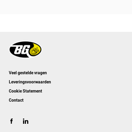
Veel gestelde vragen
Leveringsvoorwaarden
Cookie Statement
Contact