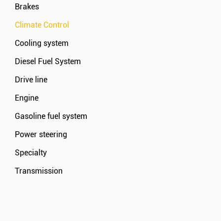
Brakes
Climate Control
Cooling system
Diesel Fuel System
Drive line
Engine
Gasoline fuel system
Power steering
Specialty
Transmission