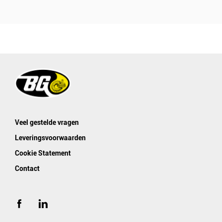
Veel gestelde vragen
Leveringsvoorwaarden
Cookie Statement
Contact