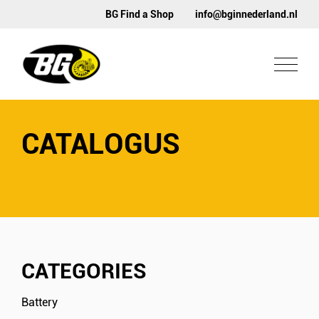
BG Find a Shop
info@bginnederland.nl
CATALOGUS
CATEGORIES
Battery