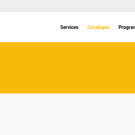
Services
Catalogus
Progra