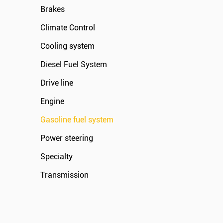
Brakes
Climate Control
Cooling system
Diesel Fuel System
Drive line
Engine
Gasoline fuel system
Power steering
Specialty
Transmission