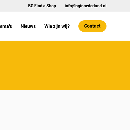
BG Find a Shop
info@bginnederland.nl
Contact
mma's
Nieuws
Wie zijn wij?