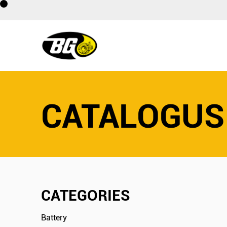
CATALOGUS
CATEGORIES
Battery